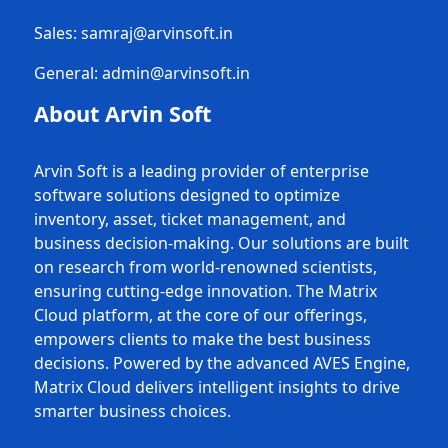
Sales:
samraj@arvinsoft.in
General:
admin@arvinsoft.in
About Arvin Soft
Arvin Soft is a leading provider of enterprise
software solutions designed to optimize
inventory, asset, ticket management, and
business decision-making. Our solutions are built
on research from world-renowned scientists,
ensuring cutting-edge innovation. The Matrix
Cloud platform, at the core of our offerings,
empowers clients to make the best business
decisions. Powered by the advanced AVES Engine,
Matrix Cloud delivers intelligent insights to drive
smarter business choices.