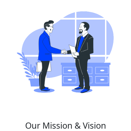
Our Mission & Vision