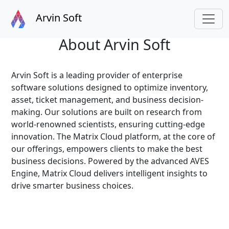
Arvin Soft
About Arvin Soft
Arvin Soft is a leading provider of enterprise
software solutions designed to optimize inventory,
asset, ticket management, and business decision-
making. Our solutions are built on research from
world-renowned scientists, ensuring cutting-edge
innovation. The Matrix Cloud platform, at the core of
our offerings, empowers clients to make the best
business decisions. Powered by the advanced AVES
Engine, Matrix Cloud delivers intelligent insights to
drive smarter business choices.