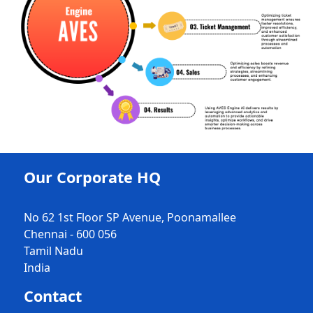
Our Corporate HQ
No 62 1st Floor SP Avenue, Poonamallee
Chennai - 600 056
Tamil Nadu
India
Contact