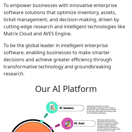
To empower businesses with innovative enterprise
software solutions that optimize inventory, assets,
ticket management, and decision-making, driven by
cutting-edge research and intelligent technologies like
Matrix Cloud and AVES Engine.
To be the global leader in intelligent enterprise
software, enabling businesses to make smarter
decisions and achieve greater efficiency through
transformative technology and groundbreaking
research.
Our AI Platform